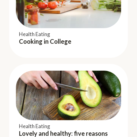
Keeping Fit
Hear me Roar
Health Eating
Cooking in College
Keeping Fit
Kitchen therapy – Get more than
Health Eating
Lovely and healthy: five reasons
physical nourishment