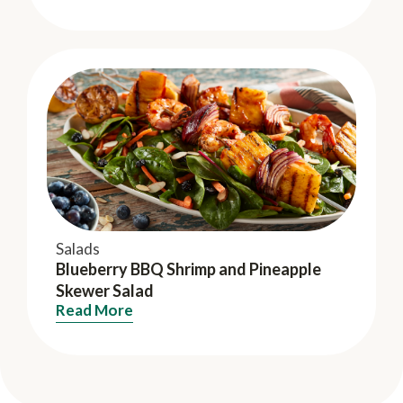
Salads
Blueberry BBQ Shrimp and Pineapple
Skewer Salad
Read More