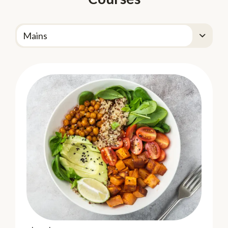
DOLE GO Organic!
DOLE GO Organic!® Apple