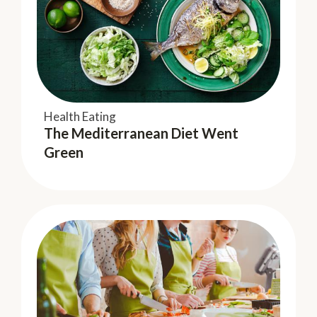
Health Eating
Keeping Fit
The Mediterranean Diet Went
Dad's Influence on Kids Nutrition
Green