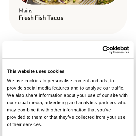
Mains
Fresh Fish Tacos
This website uses cookies
We use cookies to personalise content and ads, to
provide social media features and to analyse our traffic.
We also share information about your use of our site with
Kid-Friendly
our social media, advertising and analytics partners who
Blueberry and Coconut Nice Cream
may combine it with other information that you’ve
provided to them or that they’ve collected from your use
of their services.