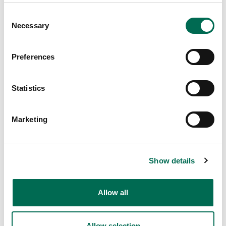
Consent
Necessary
Selection
Preferences
Statistics
Vegan
Classic Dole Whip Popsicles
Marketing
Show details
Allow all
Allow selection