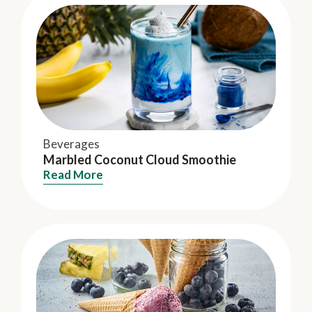
Beverages
Marbled Coconut Cloud Smoothie
Read More