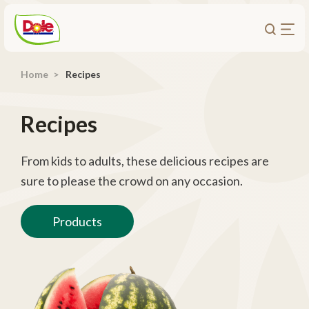
Home
Recipes
About Us
Products
Recipes
Recipes
Trade Customers
From kids to adults, these delicious recipes are
sure to please the crowd on any occasion.
Sustainability
Careers
Products
Investors
Contact