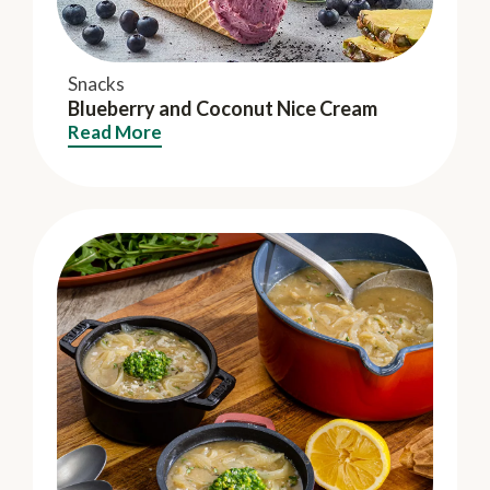
Snacks
Blueberry and Coconut Nice Cream
Read More