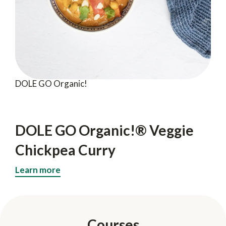
DOLE GO Organic!
DOLE GO Organic!® Veggie
Chickpea Curry
Learn more
Courses