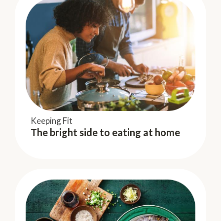
Keeping Fit
Keeping Fit
The bright side to eating at home
The bright side to eating at home