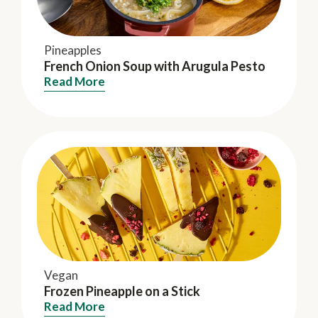
Pineapples
French Onion Soup with Arugula Pesto
Read More
Vegan
Frozen Pineapple on a Stick
Read More