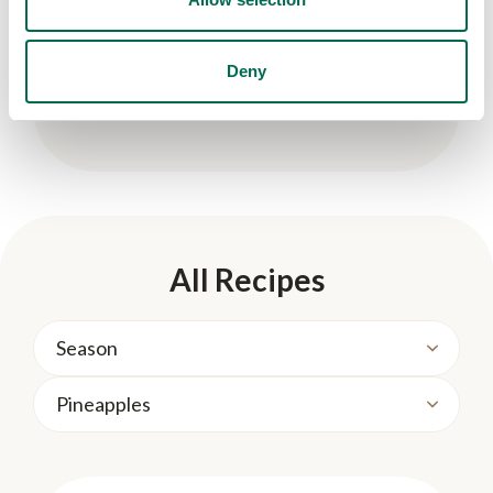
Deny
Kid-Friendly
Marbled Coconut Cloud Smoothie
All Recipes