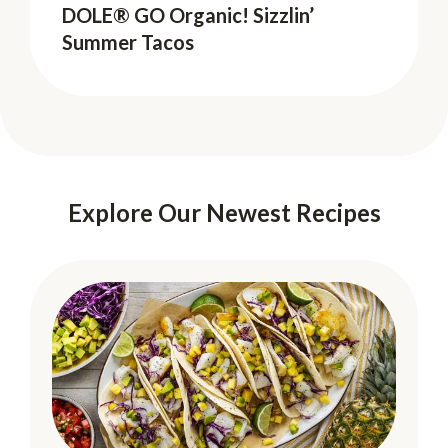
DOLE® GO Organic! Sizzlin’
DOLE® GO Organic! Sizzlin’
Summer Tacos
Summer Tacos
Explore Our Newest Recipes