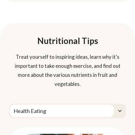
Nutritional Tips
Treat yourself to inspiring ideas, learn why it's
important to take enough exercise, and find out
more about the various nutrients in fruit and
vegetables.