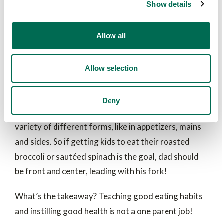
Show details
and cooked forms. In working with over 100
kindergarten families with 3-5 year old’s, they
Allow all
found that dad’s had a unique influence over getting
children to eat more cooked vegetables. (Mom’s
diet was more strongly associated with influencing
Allow selection
raw and cooked vegetables as well as fruit.)
Researchers also identified dinner as the greatest
Deny
opportunity to teach children to eat vegetables in a
variety of different forms, like in appetizers, mains
and sides. So if getting kids to eat their roasted
broccoli or sautéed spinach is the goal, dad should
be front and center, leading with his fork!
What’s the takeaway? Teaching good eating habits
and instilling good health is not a one parent job!