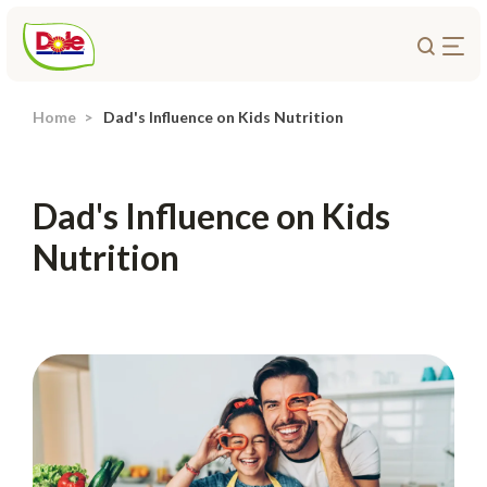
Home
Dad's Influence on Kids Nutrition
About Us
Products
Dad's Influence on Kids
Recipes
Nutrition
Trade Customers
Sustainability
Careers
Investors
Contact