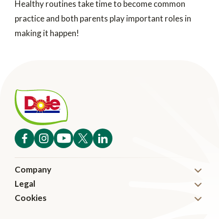
Healthy routines take time to become common
practice and both parents play important roles in
making it happen!
Company
Legal
About
Cookies
Disclaimer
News
Cookies