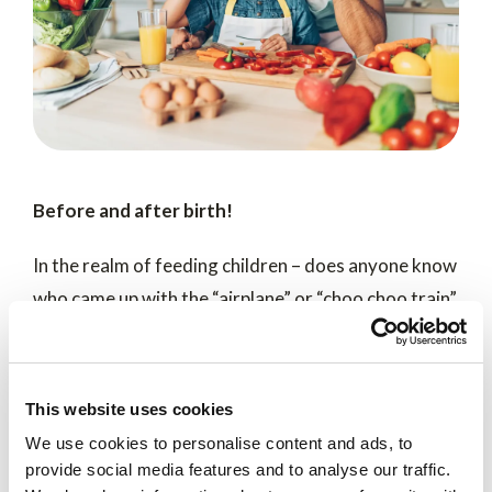
Before and after birth!
In the realm of feeding children – does anyone know
who came up with the “airplane” or “choo choo train”
method? While it feels like something dad would do,
we can’t prove it – two studies however suggest
more verifiable ways father does contribute to a
This website uses cookies
child’s health and diet – before and after
We use cookies to personalise content and ads, to
conception.
provide social media features and to analyse our traffic.