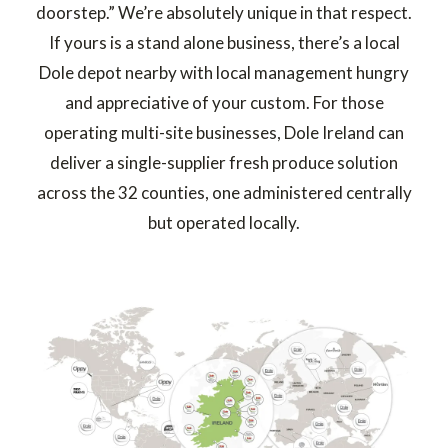
doorstep.” We’re absolutely unique in that respect.
If yours is a stand alone business, there’s a local
Dole depot nearby with local management hungry
and appreciative of your custom. For those
operating multi-site businesses, Dole Ireland can
deliver a single-supplier fresh produce solution
across the 32 counties, one administered centrally
but operated locally.