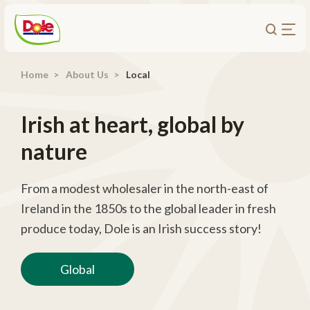
Home
About Us
Local
About Us
Products
Irish at heart, global by
Recipes
nature
Trade Customers
Sustainability
From a modest wholesaler in the north-east of
Ireland in the 1850s to the global leader in fresh
Careers
produce today, Dole is an Irish success story!
Investors
Global
Contact