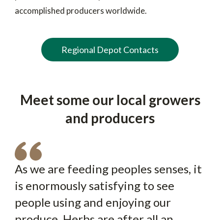
accomplished producers worldwide.
Regional Depot Contacts
Meet some our local growers
and producers
As we are feeding peoples senses, it
The Grá brand is exclusively used by
is enormously satisfying to see
Honeycrunch is an extraordinary
The farm was a family farm, going
Dole Ireland to promote local
people using and enjoying our
apple because of its really
back 130 years or so. It was my
produce. Products are sourced from
produce. Herbs are after all an