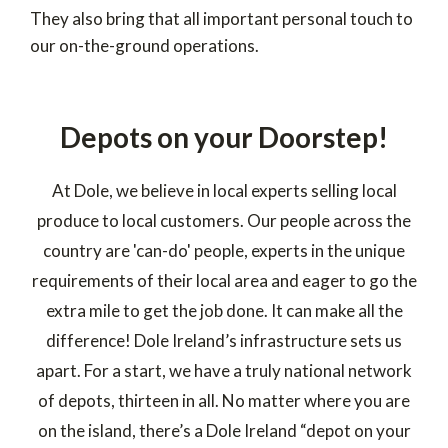
They also bring that all important personal touch to
our on-the-ground operations.
Depots on your Doorstep!
At Dole, we believe in local experts selling local
produce to local customers. Our people across the
country are 'can-do' people, experts in the unique
requirements of their local area and eager to go the
extra mile to get the job done. It can make all the
difference! Dole Ireland’s infrastructure sets us
apart. For a start, we have a truly national network
of depots, thirteen in all. No matter where you are
on the island, there’s a Dole Ireland “depot on your