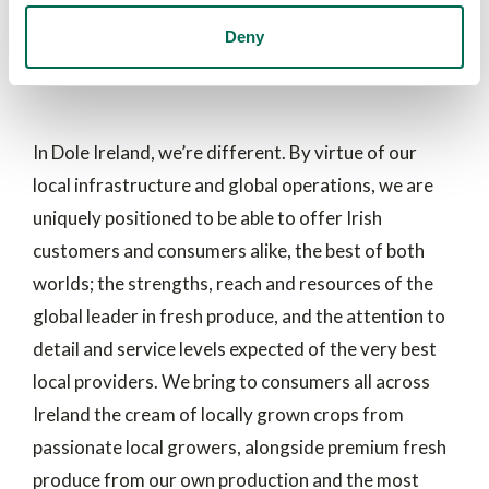
Dole Ireland- Delivering the
Deny
best of both worlds
In Dole Ireland, we’re different. By virtue of our
local infrastructure and global operations, we are
uniquely positioned to be able to offer Irish
customers and consumers alike, the best of both
worlds; the strengths, reach and resources of the
global leader in fresh produce, and the attention to
detail and service levels expected of the very best
local providers. We bring to consumers all across
Ireland the cream of locally grown crops from
passionate local growers, alongside premium fresh
produce from our own production and the most