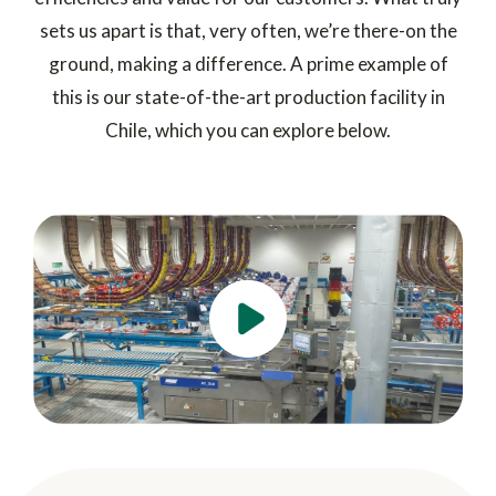
sets us apart is that, very often, we’re there-on the
ground, making a difference. A prime example of
this is our state-of-the-art production facility in
Chile, which you can explore below.