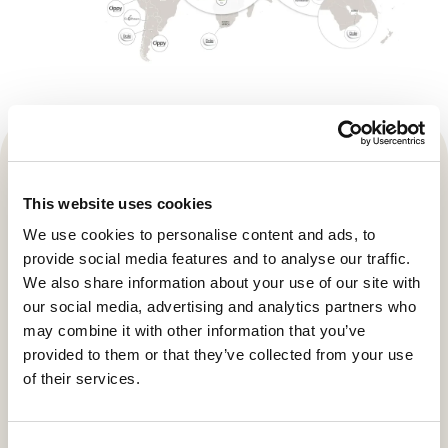
This website uses cookies
We use cookies to personalise content and ads, to
provide social media features and to analyse our traffic.
We also share information about your use of our site with
our social media, advertising and analytics partners who
may combine it with other information that you’ve
provided to them or that they’ve collected from your use
of their services.
Local produce- taking pride of
Consent