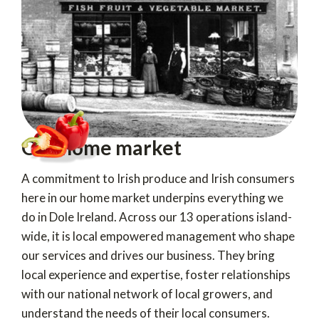
Our home market
A commitment to Irish produce and Irish consumers
here in our home market underpins everything we
do in Dole Ireland. Across our 13 operations island-
wide, it is local empowered management who shape
our services and drives our business. They bring
local experience and expertise, foster relationships
with our national network of local growers, and
understand the needs of their local consumers.