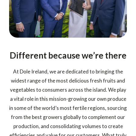
Different because we’re there
At Dole Ireland, we are dedicated to bringing the
widest range of the most delicious fresh fruits and
vegetables to consumers across the island. We play
a vital role in this mission-growing our own produce
in some of the world’s most fertile regions, sourcing
from the best growers globally to complement our
production, and consolidating volumes to create
efficiencies and value for our customers. What truly