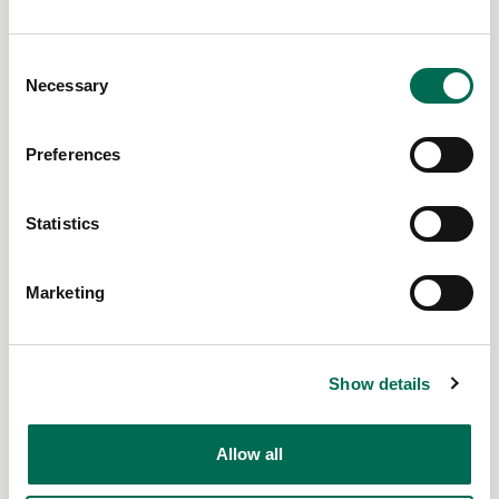
Global
Consent
Dolores, Ecuador
Necessary
Selection
Read More
Preferences
Statistics
Marketing
Show details
Allow all
Global