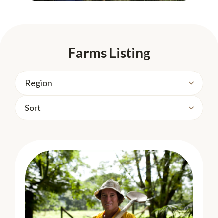
Farms Listing