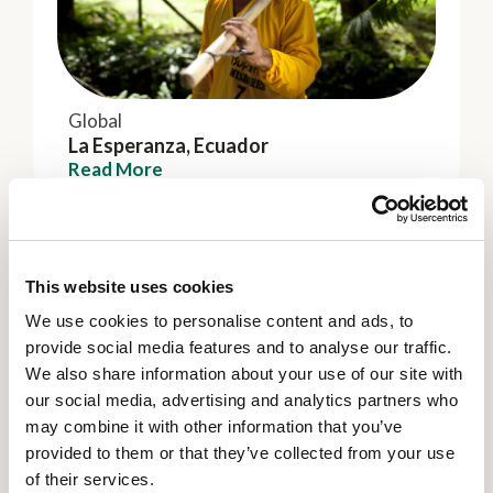
Global
La Esperanza, Ecuador
Read More
This website uses cookies
We use cookies to personalise content and ads, to
provide social media features and to analyse our traffic.
We also share information about your use of our site with
our social media, advertising and analytics partners who
may combine it with other information that you’ve
provided to them or that they’ve collected from your use
of their services.