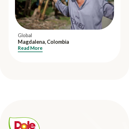
Global
Magdalena, Colombia
Read More