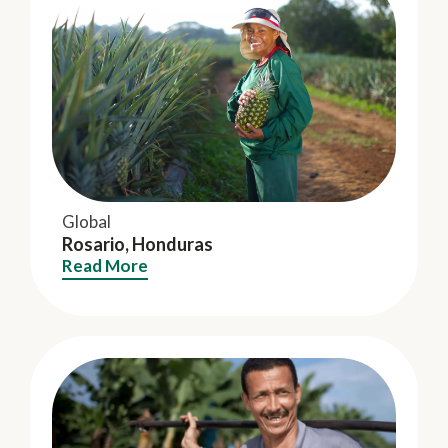
Global
Rosario, Honduras
Read More