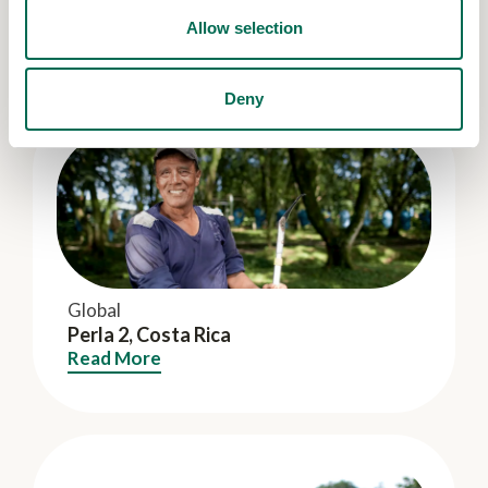
Ana Banana S.A.C., Peru
Allow selection
Read More
Deny
Global
Perla 2, Costa Rica
Read More