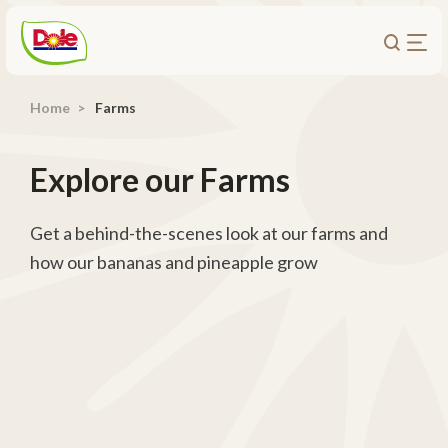
Home
Farms
About Us
Products
Explore our Farms
Recipes
Trade Customers
Get a behind-the-scenes look at our farms and
how our bananas and pineapple grow
Sustainability
Careers
Investors
Contact