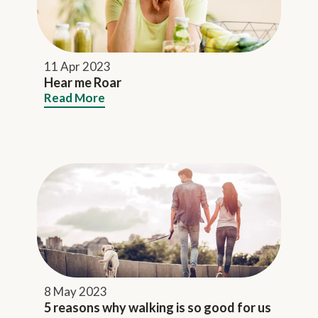
11 Apr 2023
Hear me Roar
Read More
8 May 2023
5 reasons why walking is so good for us