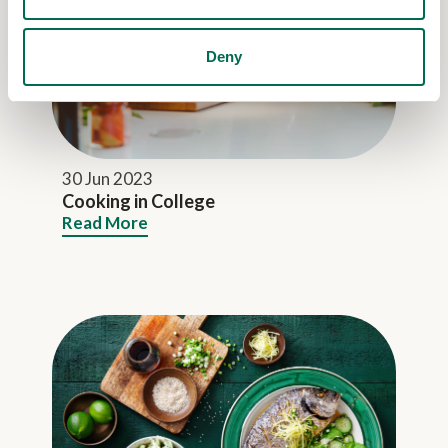
Deny
30 Jun 2023
Cooking in College
Read More