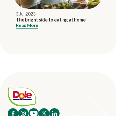
3 Jul 2023
The bright side to eating at home
Read More