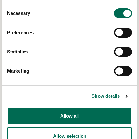
Consent
Necessary
Selection
Preferences
Statistics
Marketing
21 Jun 2023
Dad's Influence on Kids Nutrition
Read More
Show details
Allow all
Allow selection