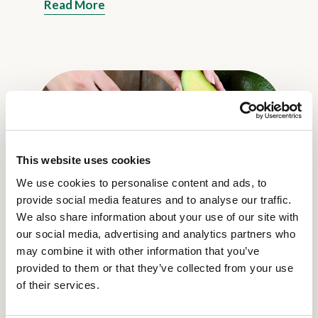
Read More
This website uses cookies
We use cookies to personalise content and ads, to
8 Jun 2023
provide social media features and to analyse our traffic.
Lovely and healthy: five reasons why
We also share information about your use of our site with
you should eat avocado
our social media, advertising and analytics partners who
Read More
may combine it with other information that you’ve
provided to them or that they’ve collected from your use
of their services.