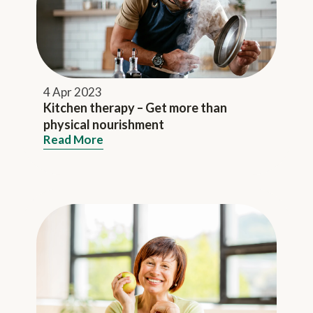
4 Apr 2023
Kitchen therapy – Get more than
physical nourishment
Read More