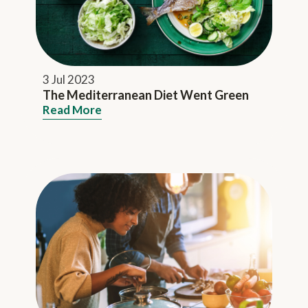
3 Jul 2023
The Mediterranean Diet Went Green
Read More