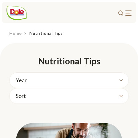
Home
Nutritional Tips
About Us
Products
Recipes
Nutritional Tips
Trade Customers
Sustainability
Careers
Investors
Contact