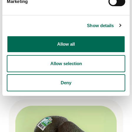
Marketing
Show details
Allow all
Allow selection
DOLE GO Organic!
DOLE GO Organic! spinach
Deny