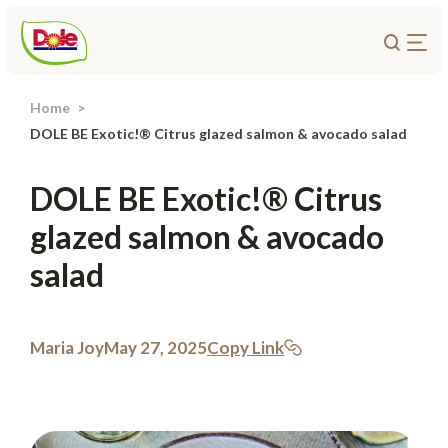
Home
About Us
DOLE BE Exotic!® Citrus glazed salmon & avocado salad
Products
DOLE BE Exotic!® Citrus
Recipes
glazed salmon & avocado
Trade Customers
salad
Sustainability
Careers
Investors
Maria Joy
May 27, 2025
Copy Link
Contact