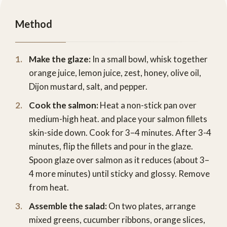
Method
Make the glaze:
In a small bowl, whisk together
orange juice, lemon juice, zest, honey, olive oil,
Dijon mustard, salt, and pepper.
Cook the salmon:
Heat a non-stick pan over
medium-high heat. and place your salmon fillets
skin-side down. Cook for 3–4 minutes. After 3-4
minutes, flip the fillets and pour in the glaze.
Spoon glaze over salmon as it reduces (about 3–
4 more minutes) until sticky and glossy. Remove
from heat.
Assemble the salad:
On two plates, arrange
mixed greens, cucumber ribbons, orange slices,