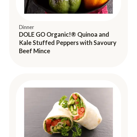
Dinner
DOLE GO Organic!® Quinoa and
Kale Stuffed Peppers with Savoury
Beef Mince