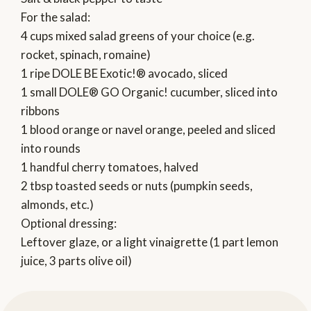
For the salad:
4 cups mixed salad greens of your choice (e.g.
rocket, spinach, romaine)
1 ripe DOLE BE Exotic!® avocado, sliced
1 small DOLE® GO Organic! cucumber, sliced into
ribbons
1 blood orange or navel orange, peeled and sliced
into rounds
1 handful cherry tomatoes, halved
2 tbsp toasted seeds or nuts (pumpkin seeds,
almonds, etc.)
Optional dressing:
Leftover glaze, or a light vinaigrette (1 part lemon
juice, 3 parts olive oil)