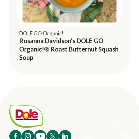
DOLE GO Organic!
Rosanna Davidson's DOLE GO
Organic!® Roast Butternut Squash
Soup