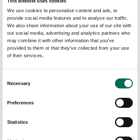
This website uses cookies
We use cookies to personalise content and ads, to
provide social media features and to analyse our traffic.
We also share information about your use of our site with
our social media, advertising and analytics partners who
may combine it with other information that you’ve
provided to them or that they’ve collected from your use
of their services.
Consent
DOLE GO Organic!
Necessary
Selection
DOLE GO Organic! cucumber
Preferences
Statistics