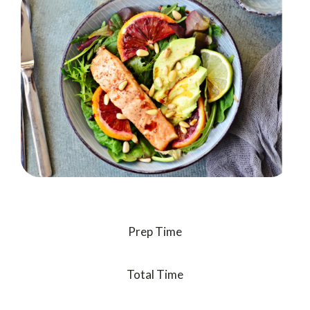
Prep Time
Total Time