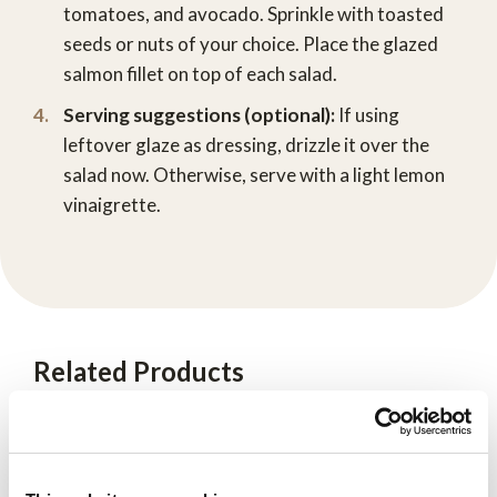
tomatoes, and avocado. Sprinkle with toasted
seeds or nuts of your choice. Place the glazed
salmon fillet on top of each salad.
Serving suggestions (optional):
If using
leftover glaze as dressing, drizzle it over the
salad now. Otherwise, serve with a light lemon
vinaigrette.
Related Products