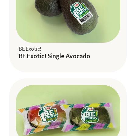
BE Exotic!
BE Exotic! Single Avocado