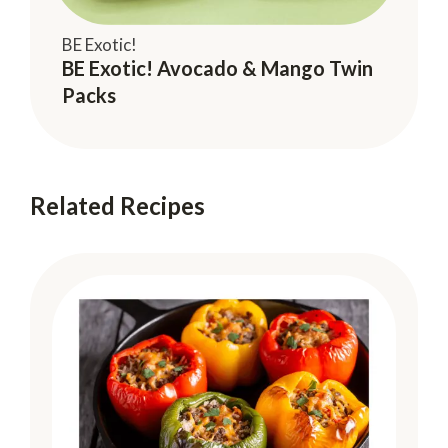
BE Exotic!
BE Exotic! Avocado & Mango Twin
Packs
Related Recipes