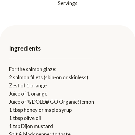
Servings
Ingredients
For the salmon glaze:
2 salmon fillets (skin-on or skinless)
Zest of 1 orange
Juice of 1 orange
Juice of ½ DOLE® GO Organic! lemon
1 tbsp honey or maple syrup
1 tbsp olive oil
1 tsp Dijon mustard
Salt & black pepper to taste