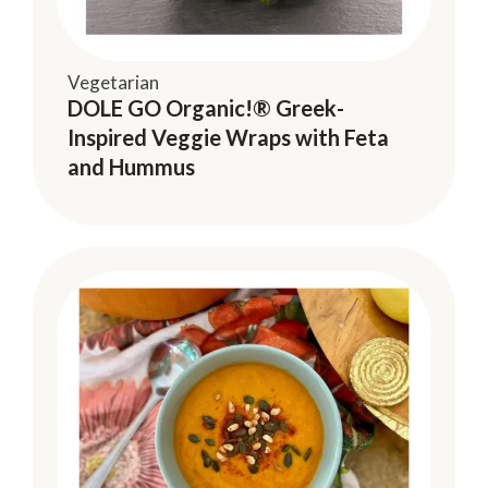
Vegetarian
DOLE GO Organic!® Greek-
Inspired Veggie Wraps with Feta
and Hummus