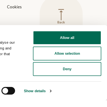
Cookies
Back
to
top
Allow all
alyse our
ing and
Allow selection
r that
Deny
Show details