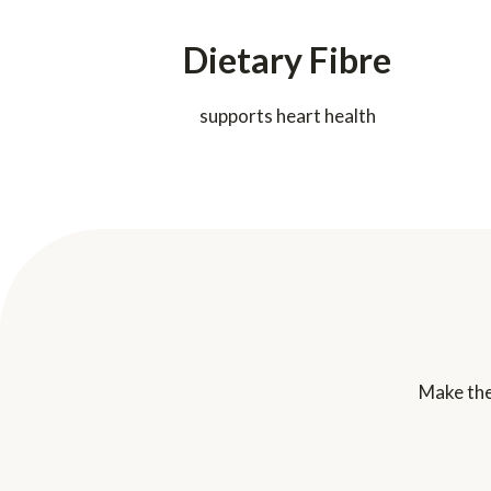
Dietary Fibre
supports heart health
Make the