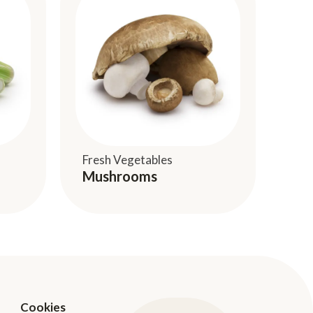
Fresh Vegetables
Mushrooms
Cookies