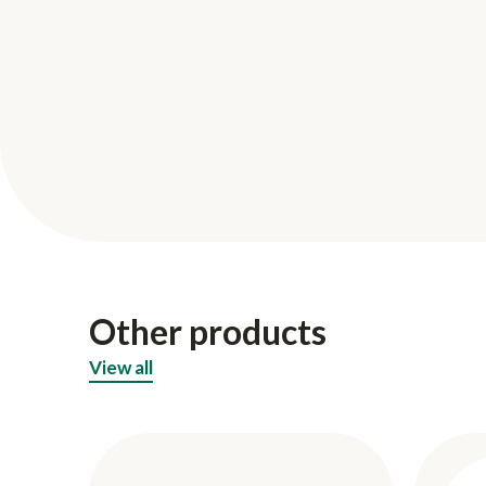
Other products
View all