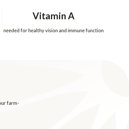
Vitamin A
needed for healthy vision and immune function
our farm-