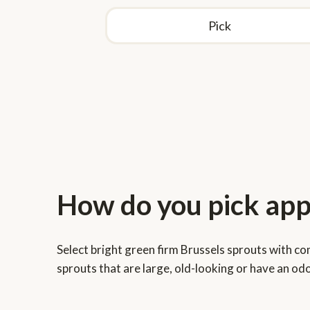
Pick
How do you store Br
How do you pick app
sprouts?
Select bright green firm Brussels sprouts with c
Store unwashed Brussels sprouts in plastic bags i
sprouts that are large, old-looking or have an odo
vegetable crisper or drawer away from fruits for 