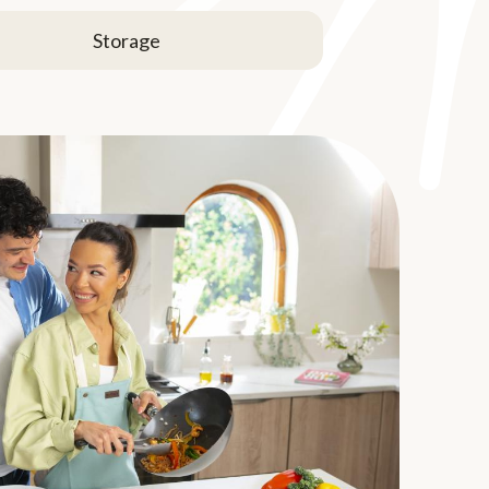
Storage
u prepare Brussels
 prepared in a number of ways, but be careful not
come mushy. They can be boiled, braised,
. Season with mustard, dill, caraway, poppy