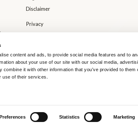
Disclaimer
Privacy
t
Website Privacy
rs
s
Code of Conduct
ise content and ads, to provide social media features and to an
rmation about your use of our site with our social media, advertis
Transparency in Supply Chain Management
 combine it with other information that you’ve provided to them o
 use of their services.
Gender Pay Gap Report
Supplier Terms of Trade
Preferences
Statistics
Marketing