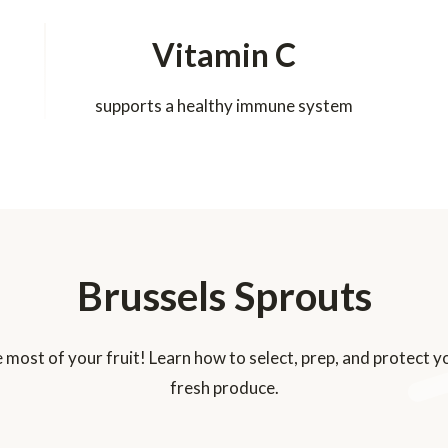
Vitamin C
supports a healthy immune system
Brussels Sprouts
 most of your fruit! Learn how to select, prep, and protect y
fresh produce.