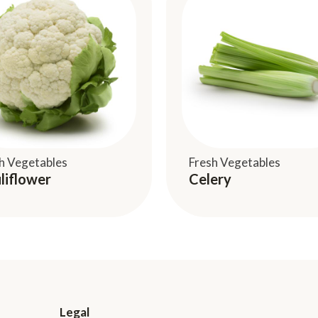
h Vegetables
Fresh Vegetables
liflower
Celery
Legal