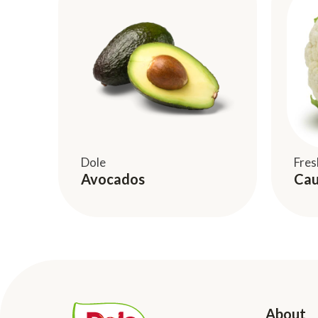
Dole
Fres
Avocados
Cau
About