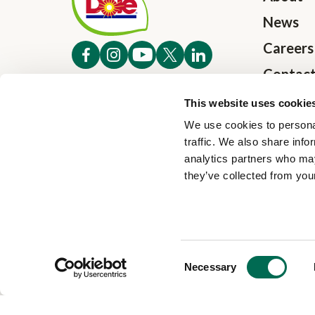
News
Careers
Contac
Investo
This website uses cookie
We use cookies to personal
traffic. We also share info
analytics partners who may
they’ve collected from your
Consent
Necessary
Selection