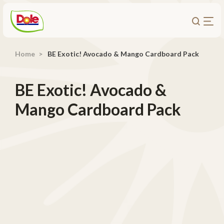
Home
BE Exotic! Avocado & Mango Cardboard Pack
About Us
Products
BE Exotic! Avocado &
Recipes
Mango Cardboard Pack
Trade Customers
Sustainability
Careers
Investors
Contact