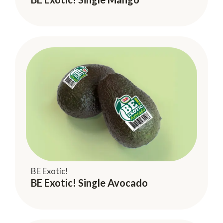
BE Exotic!
BE Exotic! Single Avocado