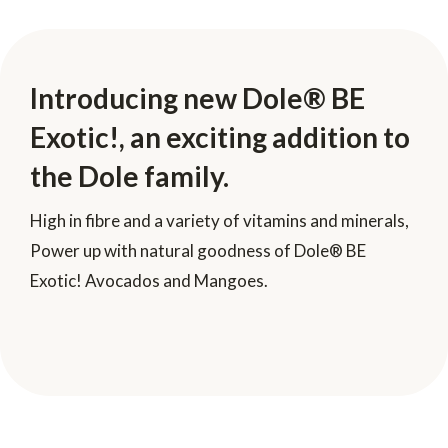
Introducing new Dole® BE
Exotic!, an exciting addition to
the Dole family.
High in fibre and a variety of vitamins and minerals,
Power up with natural goodness of Dole® BE
Exotic! Avocados and Mangoes.