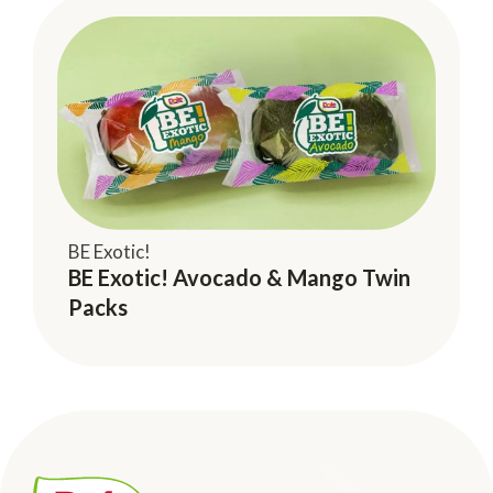
BE Exotic!
BE Exotic! Avocado & Mango Twin
Packs