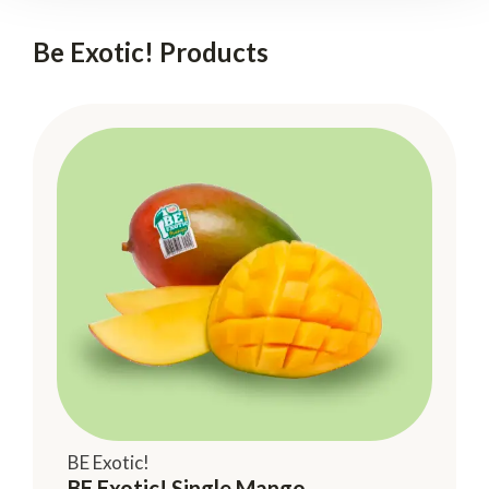
Be Exotic! Products
BE Exotic!
BE Exotic! Single Mango