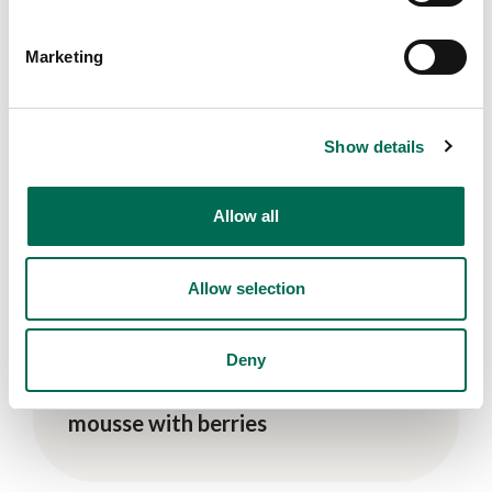
Sides
Marketing
Banana and mango nice cream
Show details
Allow all
Allow selection
Deny
Vegan
Sweet avocado and matcha
mousse with berries