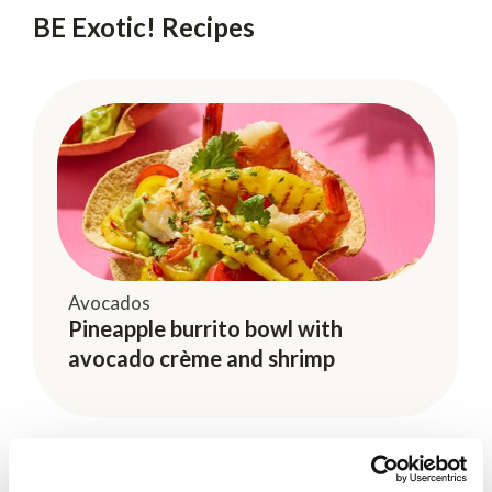
BE Exotic! Recipes
Avocados
Pineapple burrito bowl with
avocado crème and shrimp