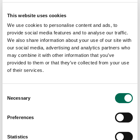
This website uses cookies
We use cookies to personalise content and ads, to
provide social media features and to analyse our traffic.
We also share information about your use of our site with
our social media, advertising and analytics partners who
Lunch
Mango ketchup with courgette and
may combine it with other information that you’ve
provided to them or that they’ve collected from your use
halloumi parcels
of their services.
Consent
Necessary
Selection
Preferences
Statistics