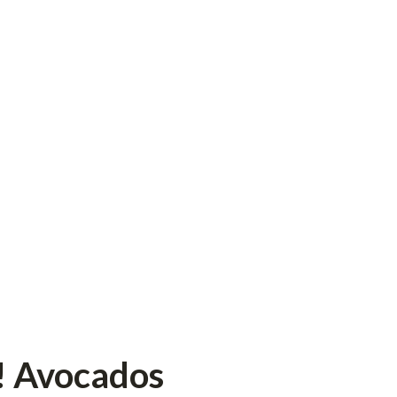
! Avocados