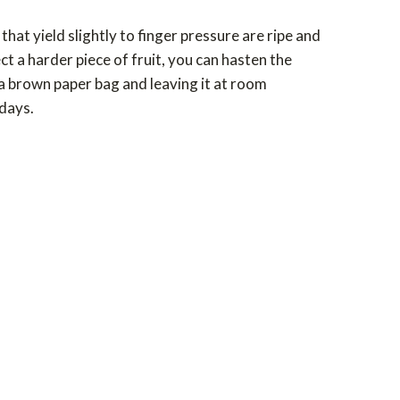
at yield slightly to finger pressure are ripe and
ect a harder piece of fruit, you can hasten the
n a brown paper bag and leaving it at room
 days.