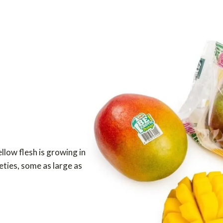
ellow flesh is growing in
eties, some as large as