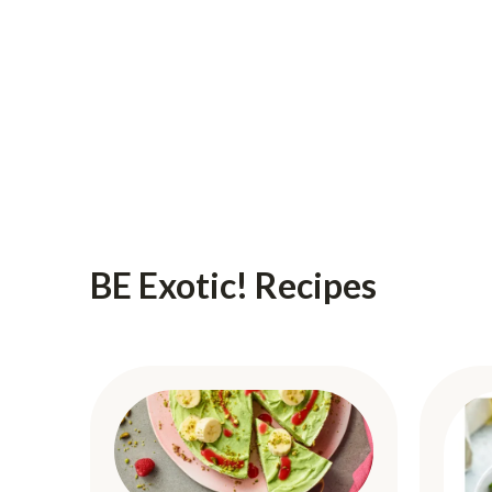
BE Exotic! Recipes