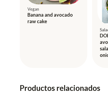
Vegan
Banana and avocado
raw cake
Sala
DOL
avo
sal
oni
Productos relacionados