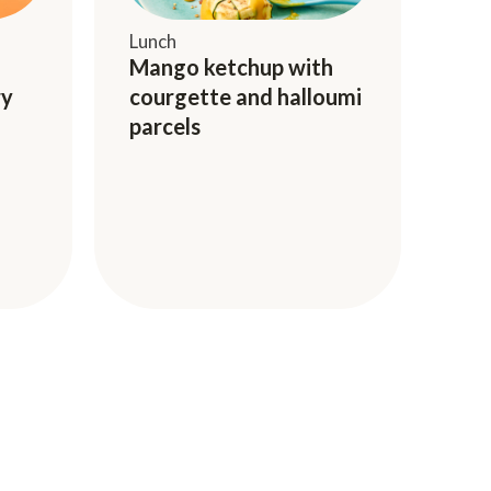
Lunch
Mango ketchup with
ry
courgette and halloumi
parcels