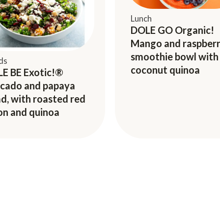
Lunch
DOLE GO Organic!
Mango and raspber
smoothie bowl with
ds
coconut quinoa
E BE Exotic!®
cado and papaya
ad, with roasted red
on and quinoa