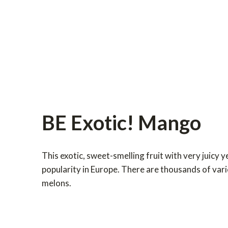
BE Exotic! Mango
This exotic, sweet-smelling fruit with very juicy y
popularity in Europe. There are thousands of vari
melons.