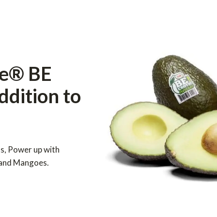
le® BE
addition to
ls, Power up with
 and Mangoes.