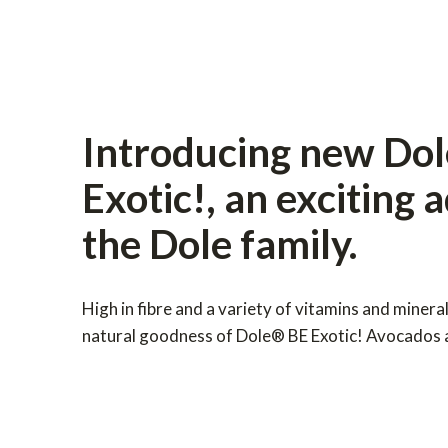
Introducing new Do
Exotic!, an exciting 
the Dole family.
High in fibre and a variety of vitamins and minera
natural goodness of Dole® BE Exotic! Avocados