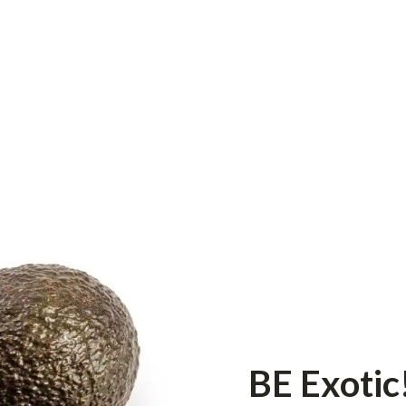
BE Exotic