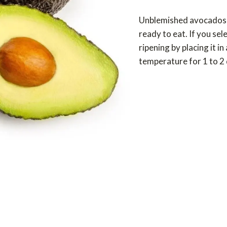
Unblemished avocados th
ready to eat. If you sel
ripening by placing it i
temperature for 1 to 2