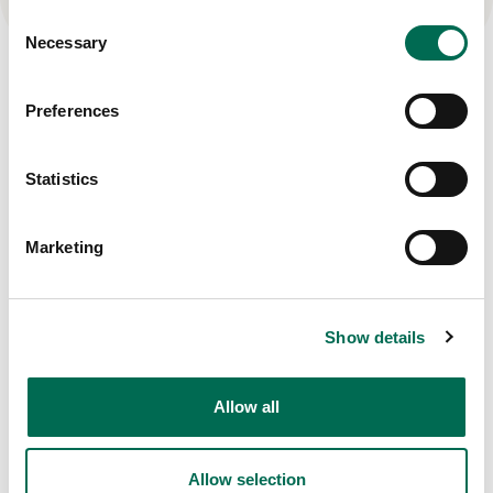
Consent
Necessary
Selection
Other products
Preferences
View all
Statistics
Marketing
Show details
Allow all
Allow selection