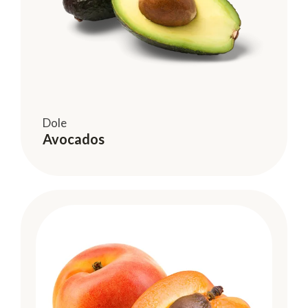
Dole
Avocados