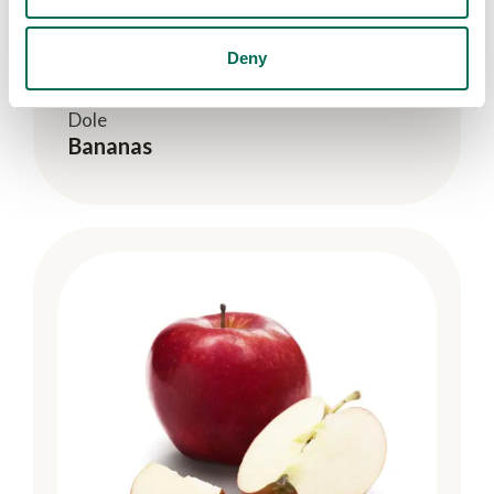
Deny
Dole
Bananas