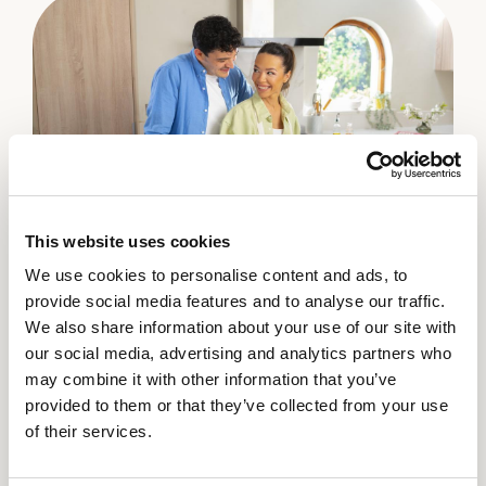
This website uses cookies
We use cookies to personalise content and ads, to
How do you pick celery?
How do you prepare celery?
How do you store celery?
provide social media features and to analyse our traffic.
We also share information about your use of our site with
Select celery with straight ribs that are crisp, firm
Crisp and delicious celery is perfect to use in your
Store unwashed celery in plastic bag in refrigerator
our social media, advertising and analytics partners who
and unblemished. Leaves should be fresh, green in
favorite recipes or as a snack. Leave ribs attached
vegetable crisper or drawer, away from fruits, for
may combine it with other information that you’ve
color and not look wilted.
to stalk until ready to use. Celery should be well
up to 2 weeks. Wash before eating.
provided to them or that they’ve collected from your use
washed and trimmed of leaves and the rib base
of their services.
before using.