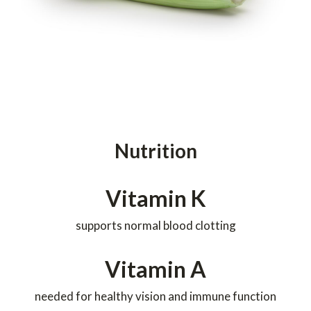
Nutrition
Vitamin K
supports normal blood clotting
Vitamin A
needed for healthy vision and immune function