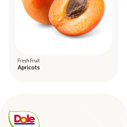
Fresh Fruit
Apricots