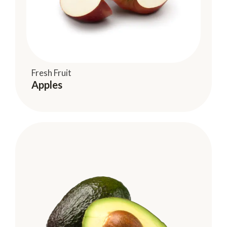
Fresh Fruit
Apples