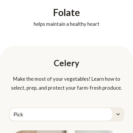
Folate
helps maintain a healthy heart
Celery
Make the most of your vegetables! Learn how to
select, prep, and protect your farm-fresh produce.