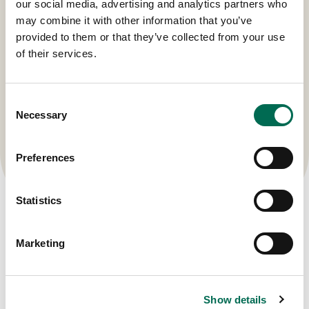
our social media, advertising and analytics partners who
may combine it with other information that you’ve
provided to them or that they’ve collected from your use
of their services.
Consent
Necessary
Selection
Preferences
Statistics
Marketing
Show details