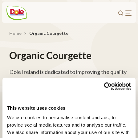
Home
Organic Courgette
About Us
Products
Organic Courgette
Recipes
Trade Customers
Dole Ireland is dedicated to improving the quality
of organic fresh produce through Total Organics,
Sustainability
a specialized unit that combines the expertise of
Careers
organic growers, employees, and various
Investors
departments to elevate the organic category.
This website uses cookies
We use cookies to personalise content and ads, to
Contact
provide social media features and to analyse our traffic.
We also share information about your use of our site with