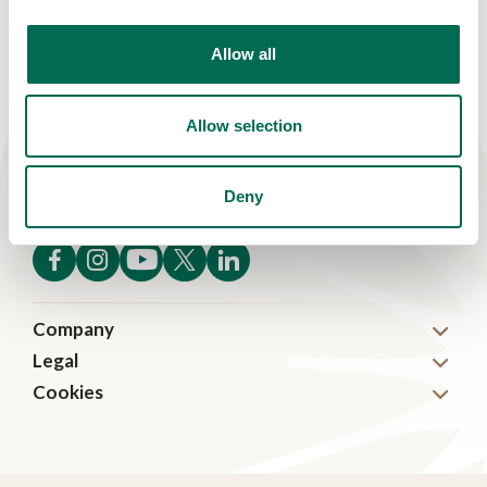
Allow all
Allow selection
Deny
Company
Legal
About
Cookies
Disclaimer
News
Cookies
Privacy
Careers