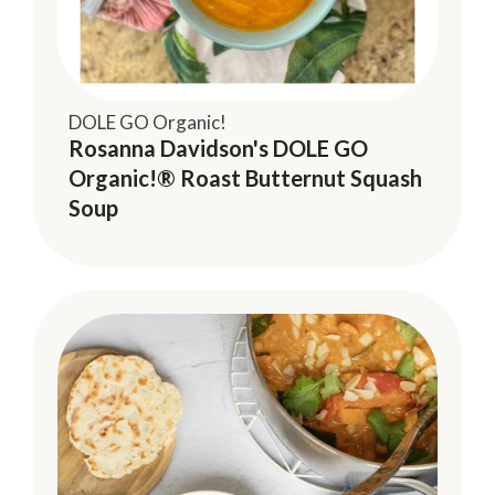
DOLE GO Organic!
Rosanna Davidson's DOLE GO
Organic!® Roast Butternut Squash
Soup