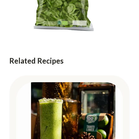
Related Recipes