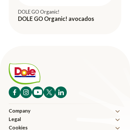
DOLE GO Organic!
DOLE GO Organic! avocados
Company
Legal
About
Cookies