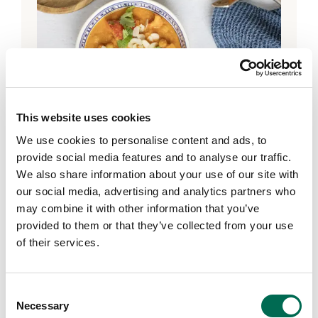
This website uses cookies
We use cookies to personalise content and ads, to
provide social media features and to analyse our traffic.
We also share information about your use of our site with
DOLE GO Organic!
our social media, advertising and analytics partners who
DOLE GO Organic!® Veggie
may combine it with other information that you’ve
Chickpea Curry
provided to them or that they’ve collected from your use
of their services.
Consent
Necessary
Selection