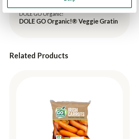
DOLE GO Organic!
DOLE GO Organic!® Veggie Gratin
Related Products