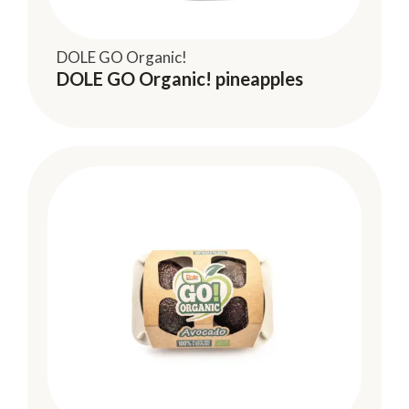
DOLE GO Organic!
DOLE GO Organic! pineapples