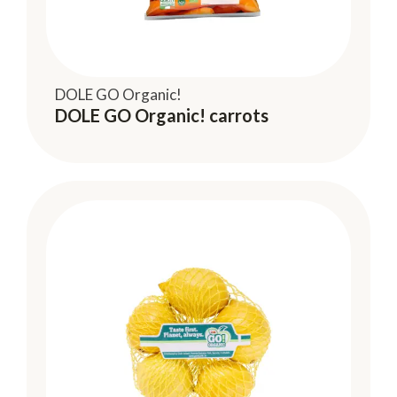
DOLE GO Organic!
DOLE GO Organic! carrots