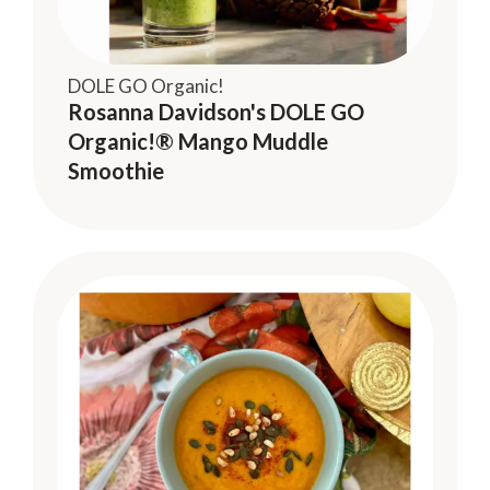
DOLE GO Organic!
Rosanna Davidson's DOLE GO
Organic!® Mango Muddle
Smoothie