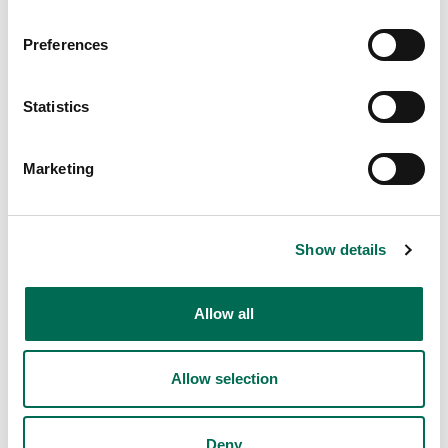
Preferences
Statistics
Marketing
Show details
Allow all
Allow selection
Deny