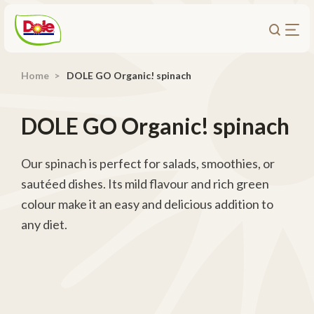
Home
DOLE GO Organic! spinach
About Us
Products
DOLE GO Organic! spinach
Recipes
Trade Customers
Our spinach is perfect for salads, smoothies, or
sautéed dishes. Its mild flavour and rich green
Sustainability
colour make it an easy and delicious addition to
Careers
any diet.
Investors
Contact