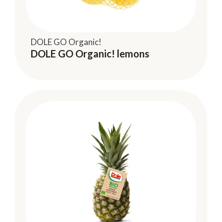
DOLE GO Organic!
DOLE GO Organic! lemons